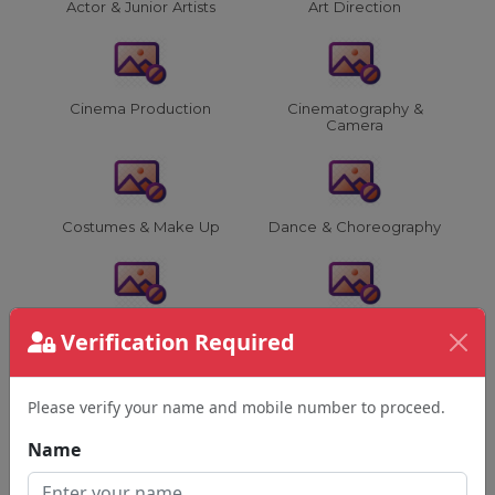
Actor & Junior Artists
Art Direction
Cinema Production
Cinematography &
Camera
Costumes & Make Up
Dance & Choreography
Director & Assistants
Editing & VFX
Verification Required
Please verify your name and mobile number to proceed.
Film Advertising &
Film & Music Events
Name
Others