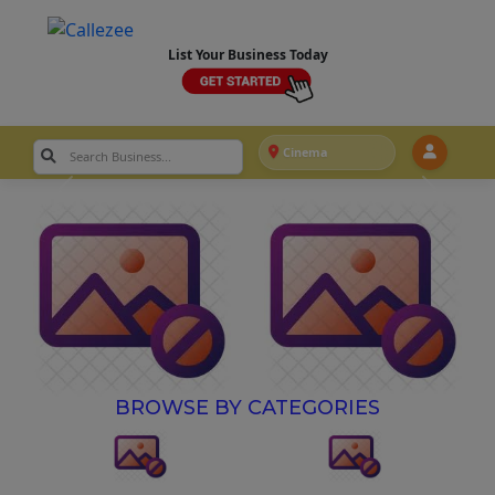
List Your Business Today
Cinema
BROWSE BY CATEGORIES