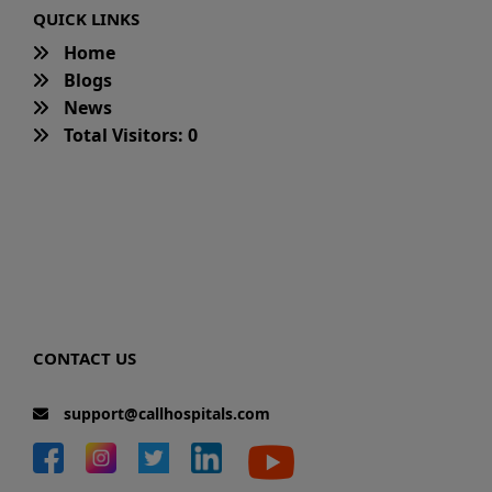
QUICK LINKS
Home
Blogs
News
Total Visitors: 0
CONTACT US
support@callhospitals.com