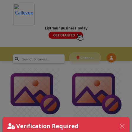
List Your Business Today
Chennai
Verification Required
Chennai
>
Actor & Junior Artists