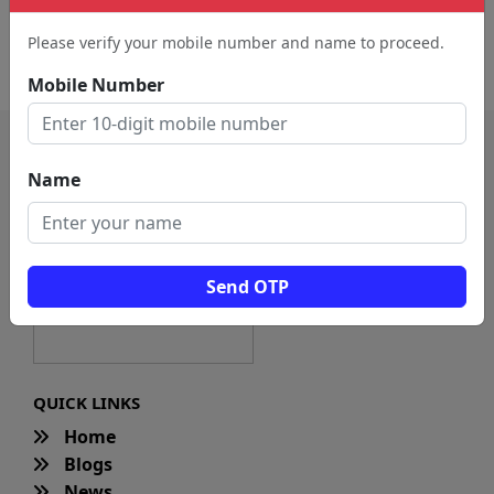
Artist (324)
Entertainer (54)
Please verify your mobile number and name to proceed.
Dubbing Artist (20)
Mobile Number
Name
Send OTP
QUICK LINKS
Home
Blogs
News