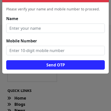
Advertising Agency (3411)
Digital Printer (186)
Please verify your name and mobile number to proceed.
Branding Agency (41)
Modeling Agency (18)
Name
Mobile Number
Send OTP
QUICK LINKS
Home
Blogs
News