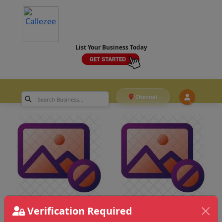
List Your Business Today
Chennai
Verification Required
Chennai
>
Film Advertising & Others