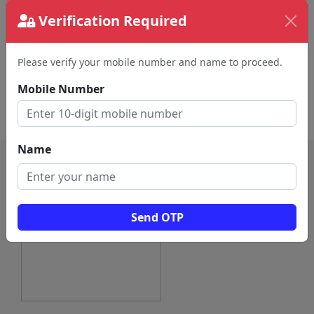
Verification Required
Audio Visual Equipment
Acoustical Consultant
Supplier (193)
(116)
Musician (100)
Musical Instrument Store
Please verify your mobile number and name to proceed.
(94)
Mobile Number
Sound Services (56)
Concert Hall (47)
Performing Arts (6)
Live Music Bar (1)
Name
Send OTP