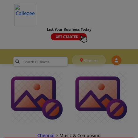
List Your Business Today
Chennai
Chennai
>
Music & Composing