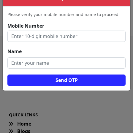
Digital Printer (186)
Education Center (27)
Please verify your mobile number and name to proceed.
Educational Supply Store
(3)
Mobile Number
Name
Send OTP
QUICK LINKS
Home
Blogs