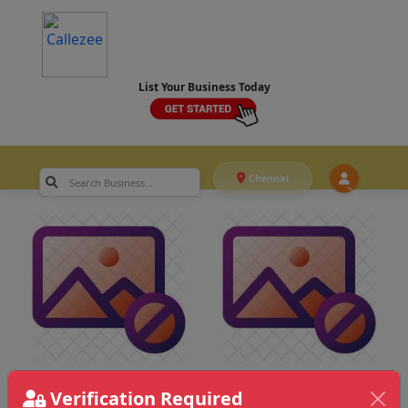
List Your Business Today
Chennai
Verification Required
Chennai
>
Printing & Stationery