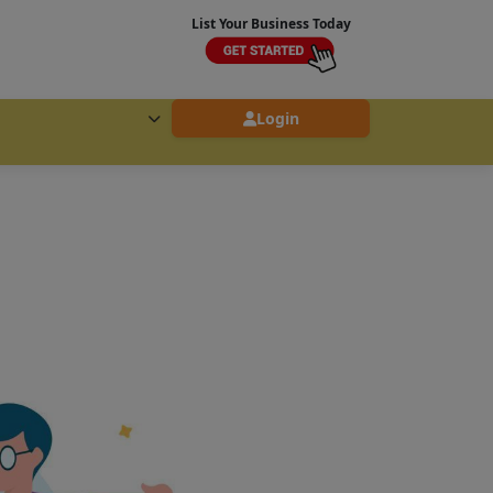
List Your Business Today
Login