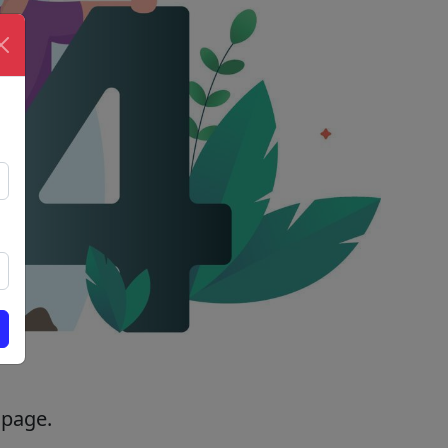
 page.