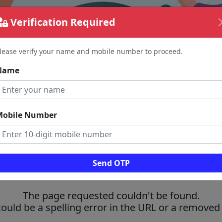
Verification Required
lease verify your name and mobile number to proceed.
Name
Mobile Number
Send OTP
The page requested couldn't be found.
could be a spelling error in the URL or a removed