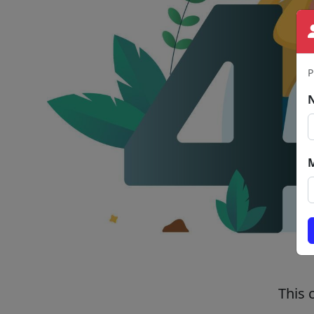
P
This 