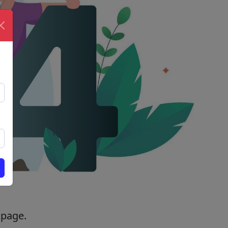
 page.