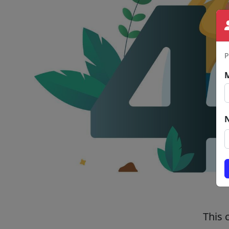
P
This 