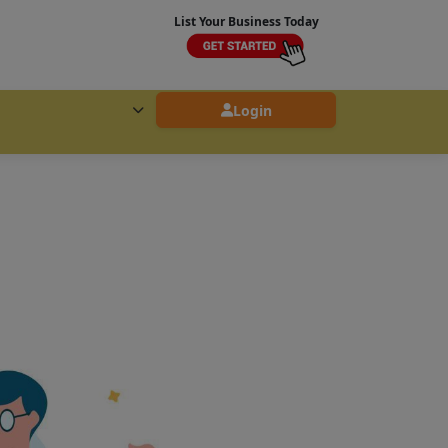
List Your Business Today
Login