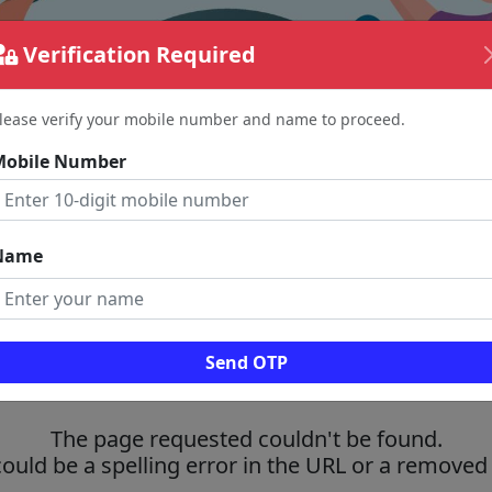
Verification Required
lease verify your mobile number and name to proceed.
Mobile Number
Name
Send OTP
The page requested couldn't be found.
could be a spelling error in the URL or a removed