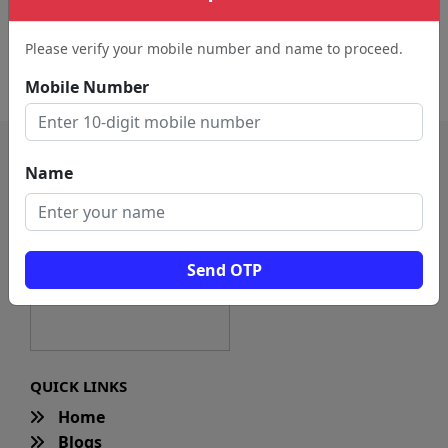
Advertising Agency (3411)
Marketing Agency (31)
Please verify your mobile number and name to proceed.
Internet Marketing
Modeling Agency (18)
Service (20)
Mobile Number
Name
Send OTP
QUICK LINKS
Home
Blogs