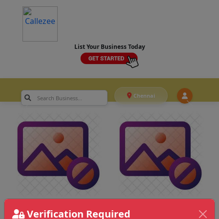
List Your Business Today
Chennai
Verification Required
Chennai
>
Marketing & Advertising