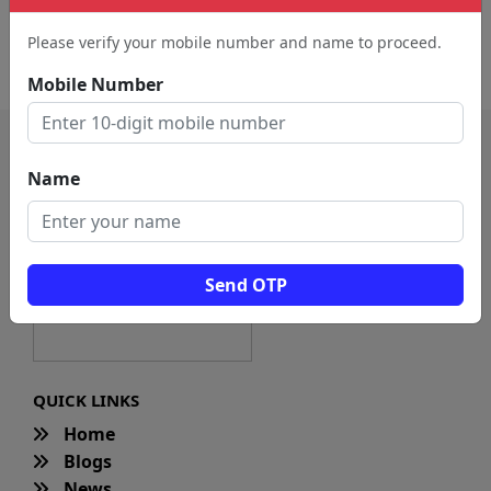
Caterers (14)
Restaurant (11)
Please verify your mobile number and name to proceed.
Fast Food Restaurant (4)
Mobile Number
Name
Send OTP
QUICK LINKS
Home
Blogs
News