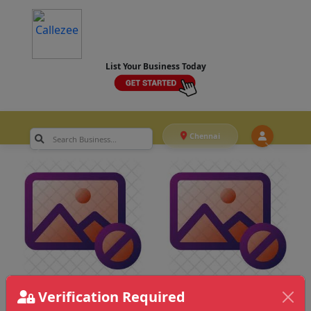
List Your Business Today
Chennai
Verification Required
Chennai
>
Food & Catering