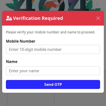
Verification Required
Please verify your mobile number and name to proceed.
The page requested couldn't be found.
This could be a spelling error in the URL or a
Mobile Number
removed page.
Back To Home
Name
Send OTP